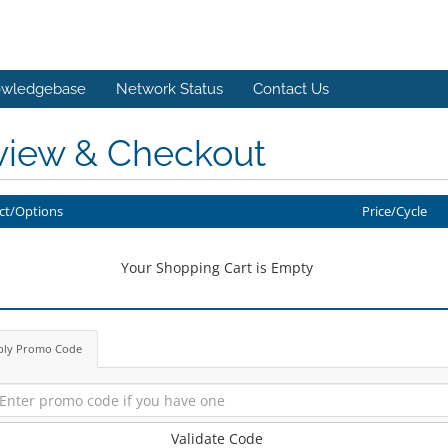
wledgebase
Network Status
Contact Us
view & Checkout
ct/Options
Price/Cycle
Your Shopping Cart is Empty
ply Promo Code
Validate Code