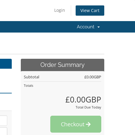
Login
View Cart
Account
Order Summary
Subtotal
£0.00GBP
Totals
£0.00GBP
Total Due Today
Checkout