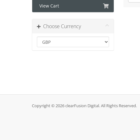
View Cart
Choose Currency
Copyright © 2026 clearFusion Digital. All Rights Reserved.