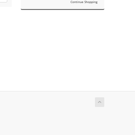
Continue Shopping