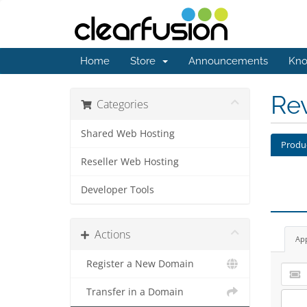
Home
Store
Announcements
Kno
Re
Categories
Shared Web Hosting
Produ
Reseller Web Hosting
Developer Tools
Actions
Ap
Register a New Domain
Transfer in a Domain